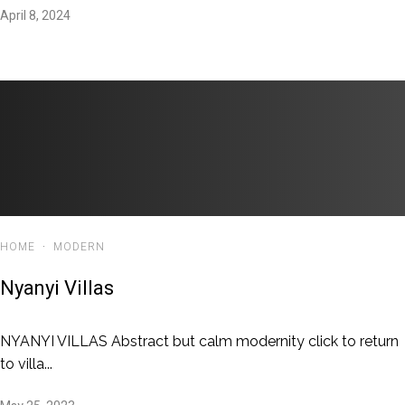
April 8, 2024
HOME
·
MODERN
Nyanyi Villas
NYANYI VILLAS Abstract but calm modernity click to return
to villa...