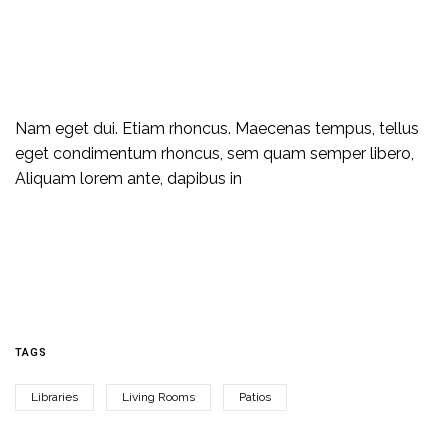
Nam eget dui. Etiam rhoncus. Maecenas tempus, tellus
eget condimentum rhoncus, sem quam semper libero,
Aliquam lorem ante, dapibus in
TAGS
Libraries
Living Rooms
Patios