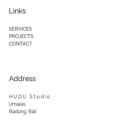
Links
SERVICES
PROJECTS
CONTACT
Address
H U D U S t u d i o
Umalas
Badung, Bali