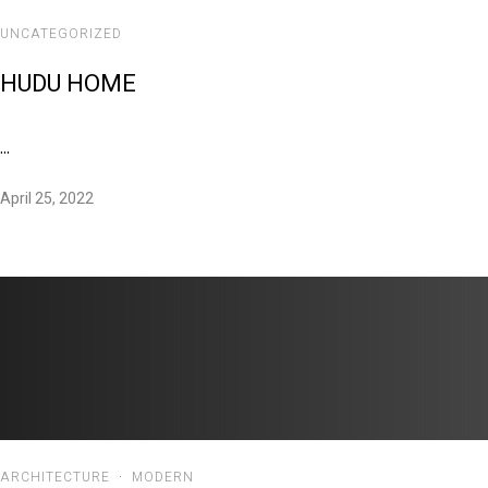
UNCATEGORIZED
HUDU HOME
...
April 25, 2022
ARCHITECTURE
·
MODERN