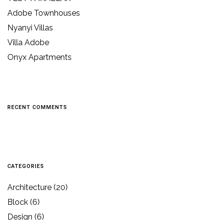
Adobe Townhouses
Nyanyi Villas
Villa Adobe
Onyx Apartments
RECENT COMMENTS
CATEGORIES
Architecture
(20)
Block
(6)
Design
(6)