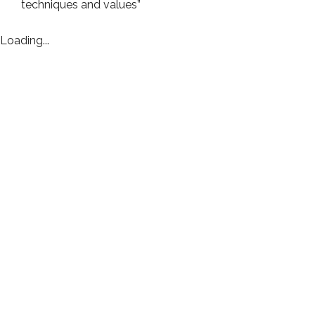
techniques and values”
Loading...