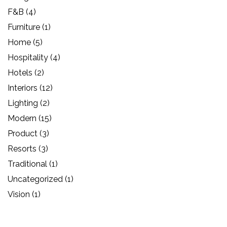
F&B
(4)
Furniture
(1)
Home
(5)
Hospitality
(4)
Hotels
(2)
Interiors
(12)
Lighting
(2)
Modern
(15)
Product
(3)
Resorts
(3)
Traditional
(1)
Uncategorized
(1)
Vision
(1)