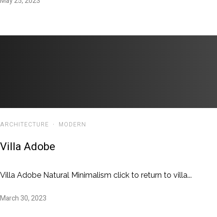
May 25, 2023
ARCHITECTURE
·
MODERN
Villa Adobe
Villa Adobe Natural Minimalism click to return to villa...
March 30, 2023