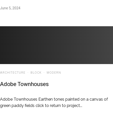
June 5, 2024
ARCHITECTURE
·
BLOCK
·
MODERN
Adobe Townhouses
Adobe Townhouses Earthen tones painted on a canvas of
green paddy fields click to return to project...