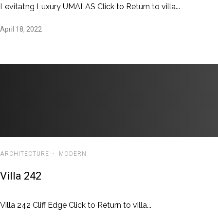
Levitatng Luxury UMALAS Click to Return to villa...
April 18, 2022
ARCHITECTURE
·
MODERN
Villa 242
Villa 242 Cliff Edge Click to Return to villa...