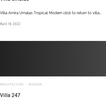
Villa Amira Umalas Tropical Modern click to return to villa...
April 18, 2022
ARCHITECTURE
·
MODERN
Villa 247