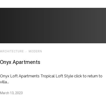
ARCHITECTURE
·
MODERN
Onyx Apartments
Onyx Loft Apartments Tropical Loft Style click to return to
villa...
March 13, 2023