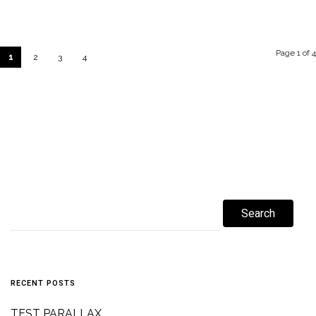
Page 1 of 4
1
2
3
4
RECENT POSTS
TEST PARALLAX