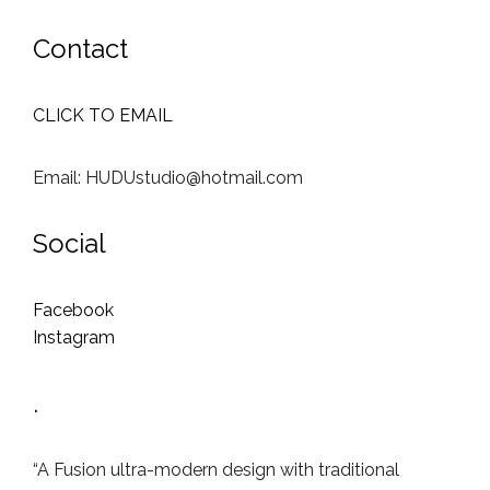
Contact
CLICK TO EMAIL
Email: HUDUstudio@hotmail.com
Social
Facebook
Instagram
.
“A Fusion ultra-modern design with traditional