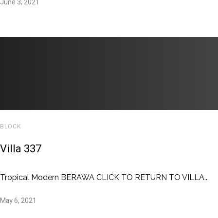
June 3, 2021
BLOCK
Villa 337
Tropical Modern BERAWA CLICK TO RETURN TO VILLA...
May 6, 2021