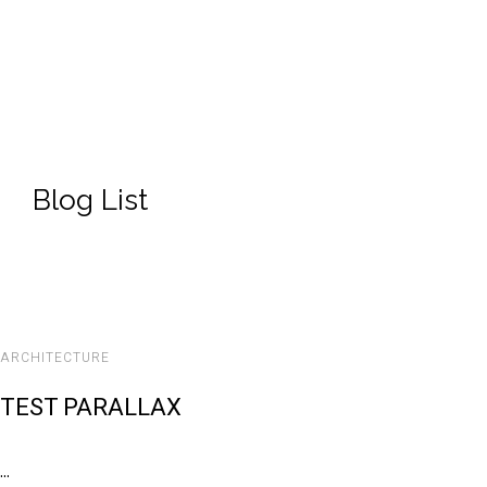
Blog List
ARCHITECTURE
TEST PARALLAX
...