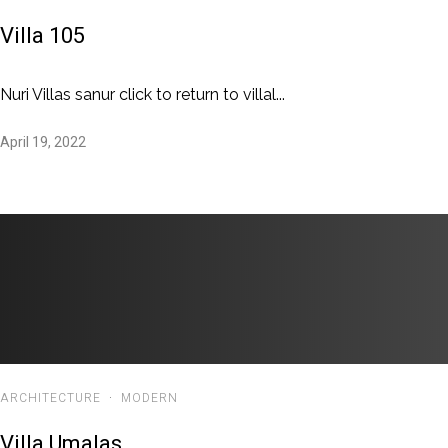
Villa 105
Nuri Villas sanur click to return to villal...
April 19, 2022
ARCHITECTURE
·
MODERN
Villa Umalas