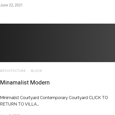
June 22, 2021
ARCHITECTURE
·
BLOCK
Minamalist Modern
Minimalist Courtyard Contemporary Courtyard CLICK TO
RETURN TO VILLA...