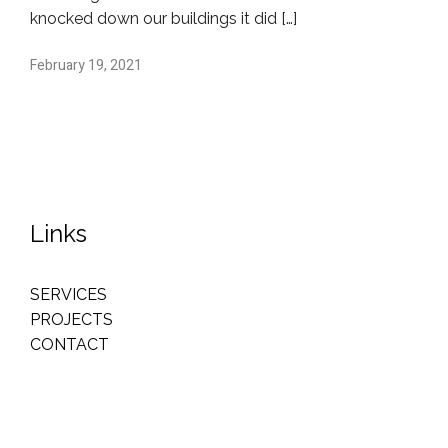
knocked down our buildings it did […]
February 19, 2021
Links
SERVICES
PROJECTS
CONTACT