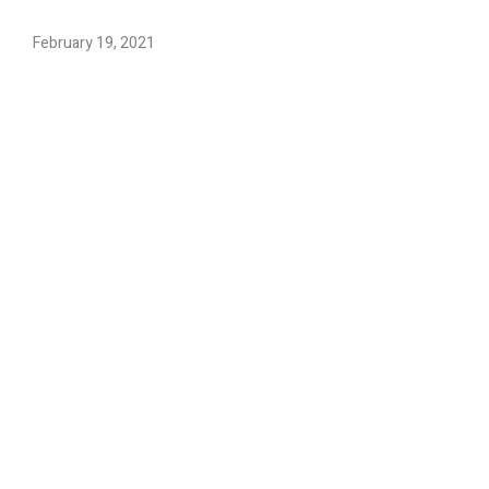
February 19, 2021