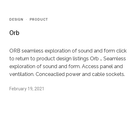
DESIGN
·
PRODUCT
Orb
ORB seamless exploration of sound and form click
to return to product design listings Orb … Seamless
exploration of sound and form. Access panel and
ventilation. Conceaclled power and cable sockets.
February 19, 2021