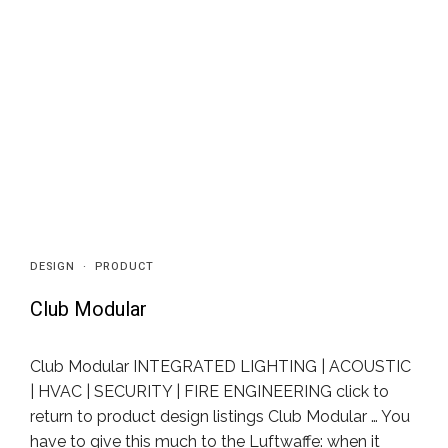
DESIGN
·
PRODUCT
Club Modular
Club Modular INTEGRATED LIGHTING | ACOUSTIC
| HVAC | SECURITY | FIRE ENGINEERING click to
return to product design listings Club Modular … You
have to give this much to the Luftwaffe: when it