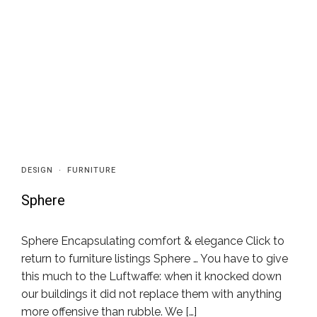
DESIGN
·
FURNITURE
Sphere
Sphere Encapsulating comfort & elegance Click to
return to furniture listings Sphere … You have to give
this much to the Luftwaffe: when it knocked down
our buildings it did not replace them with anything
more offensive than rubble. We […]