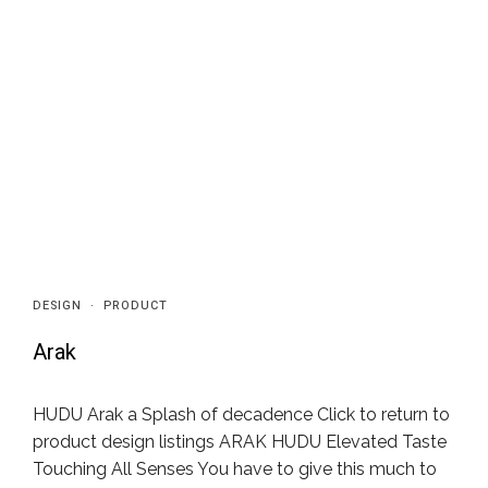
DESIGN
·
PRODUCT
Arak
HUDU Arak a Splash of decadence Click to return to
product design listings ARAK HUDU Elevated Taste
Touching All Senses You have to give this much to