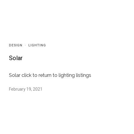
DESIGN
·
LIGHTING
Solar
Solar click to return to lighting listings
February 19, 2021