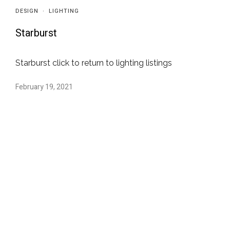
DESIGN
·
LIGHTING
Starburst
Starburst click to return to lighting listings
February 19, 2021