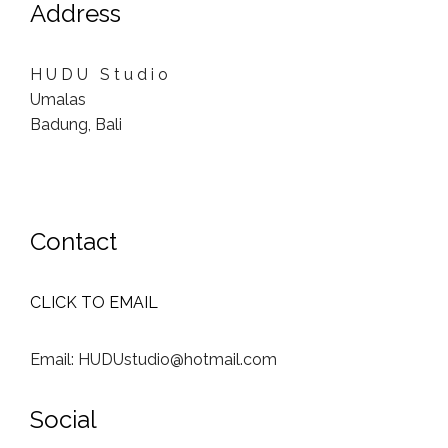
Address
H U D U S t u d i o
Umalas
Badung, Bali
Contact
CLICK TO EMAIL
Email: HUDUstudio@hotmail.com
Social