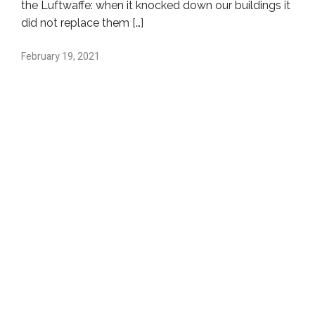
the Luftwaffe: when it knocked down our buildings it
did not replace them […]
February 19, 2021