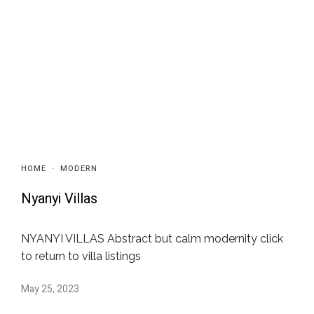
HOME
·
MODERN
Nyanyi Villas
NYANYI VILLAS Abstract but calm modernity click
to return to villa listings
May 25, 2023