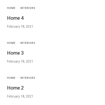
HOME
·
INTERIORS
Home 4
February 18, 2021
HOME
·
INTERIORS
Home 3
February 18, 2021
HOME
·
INTERIORS
Home 2
February 18, 2021