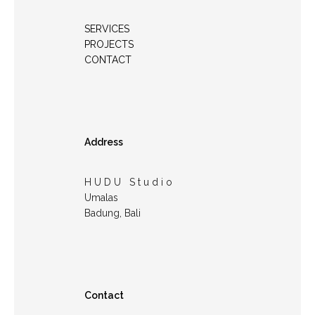
SERVICES
PROJECTS
CONTACT
Address
H U D U S t u d i o
Umalas
Badung, Bali
Contact