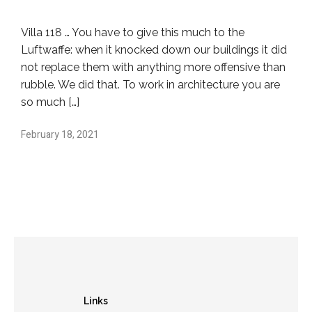
Villa 118 … You have to give this much to the
Luftwaffe: when it knocked down our buildings it did
not replace them with anything more offensive than
rubble. We did that. To work in architecture you are
so much […]
February 18, 2021
Links