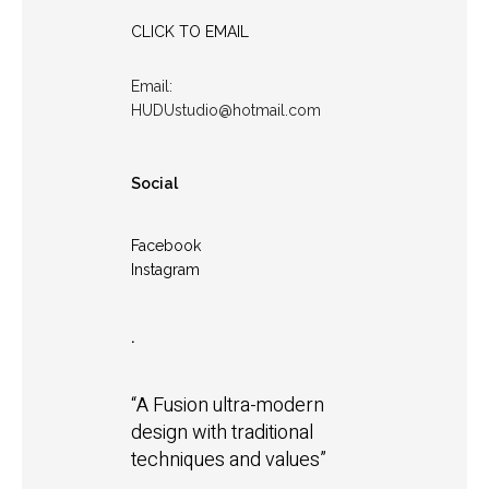
CLICK TO EMAIL
Email:
HUDUstudio@hotmail.com
Social
Facebook
Instagram
.
“A Fusion ultra-modern
design with traditional
techniques and values”