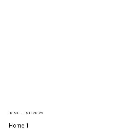
HOME
·
INTERIORS
Home 1