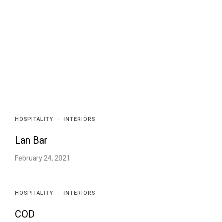
HOSPITALITY
·
INTERIORS
Lan Bar
February 24, 2021
HOSPITALITY
·
INTERIORS
COD