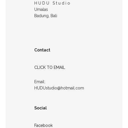
H U D U S t u d i o
Umalas
Badung, Bali
Contact
CLICK TO EMAIL
Email:
HUDUstudio@hotmail.com
Social
Facebook