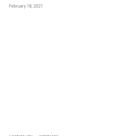
February 18, 2021