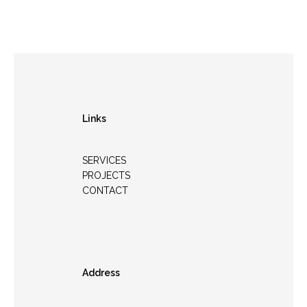
Links
SERVICES
PROJECTS
CONTACT
Address