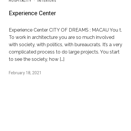
HOSPITALITY
·
INTERIORS
Experience Center
Experience Center CITY OF DREAMS : MACAU You t.
To work in architecture you are so much involved
with society, with politics, with bureaucrats. It’s a very
complicated process to do large projects. You start
to see the society, how […]
February 18, 2021