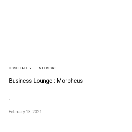
HOSPITALITY
·
INTERIORS
Business Lounge : Morpheus
.
February 18, 2021