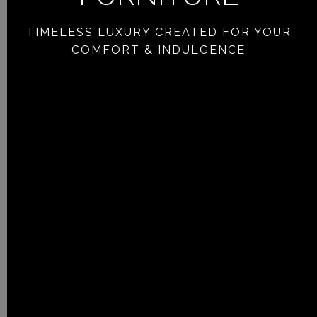
TIMELESS LUXURY CREATED FOR YOUR
COMFORT & INDULGENCE