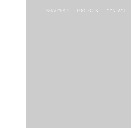
SERVICES
PROJECTS
CONTACT