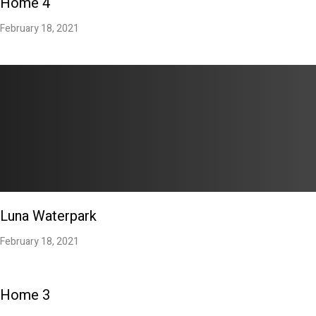
Home 4
February 18, 2021
Luna Waterpark
February 18, 2021
Home 3