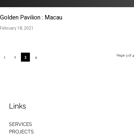
Golden Pavilion : Macau
February 18, 2021
Page 3 of 4
1
2
3
4
Links
SERVICES
PROJECTS