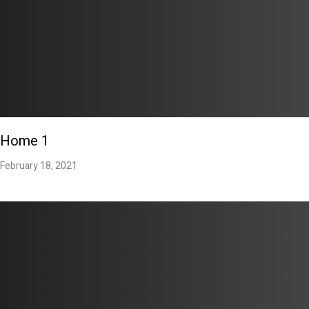
Home 1
February 18, 2021