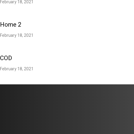
February 18, 2021
Home 2
February 18, 2021
COD
February 18, 2021