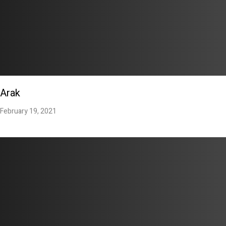
Arak
February 19, 2021