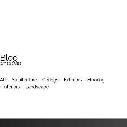
Blog
CATEGORIES
All
·
Architecture
·
Ceilings
·
Exteriors
·
Flooring
·
Interiors
·
Landscape