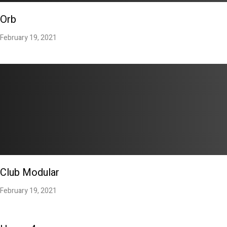
Orb
February 19, 2021
Club Modular
February 19, 2021