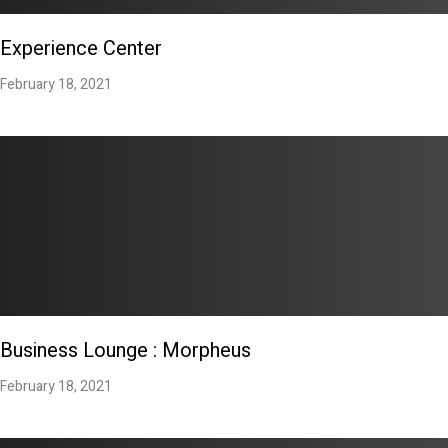
Experience Center
February 18, 2021
Business Lounge : Morpheus
February 18, 2021