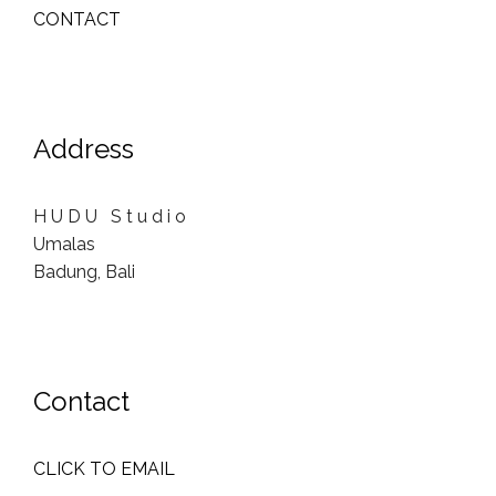
CONTACT
Address
H U D U S t u d i o
Umalas
Badung, Bali
Contact
CLICK TO EMAIL