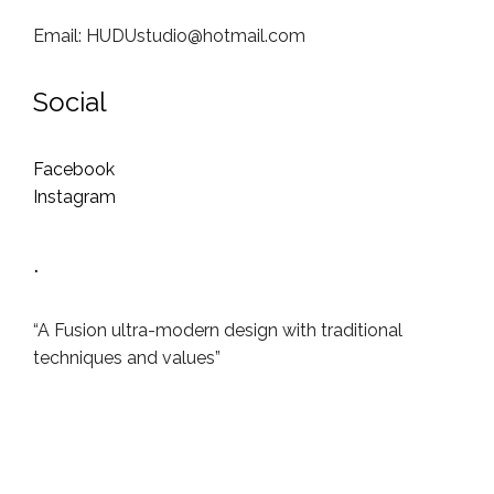
Email: HUDUstudio@hotmail.com
Social
Facebook
Instagram
.
“A Fusion ultra-modern design with traditional
techniques and values”