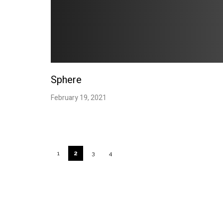
Sphere
February 19, 2021
Links
Address
1
2
3
4
SERVICES
H U D U S t u 
PROJECTS
Umalas
CONTACT
Badung, Bali