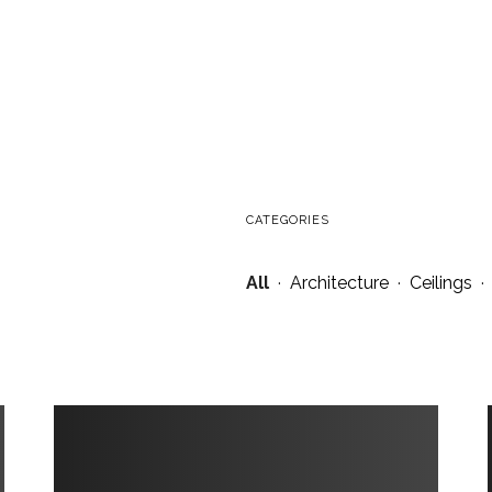
CATEGORIES
All
·
Architecture
·
Ceilings