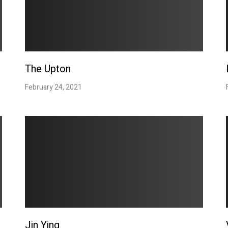
The Upton
February 24, 2021
Jin Ying