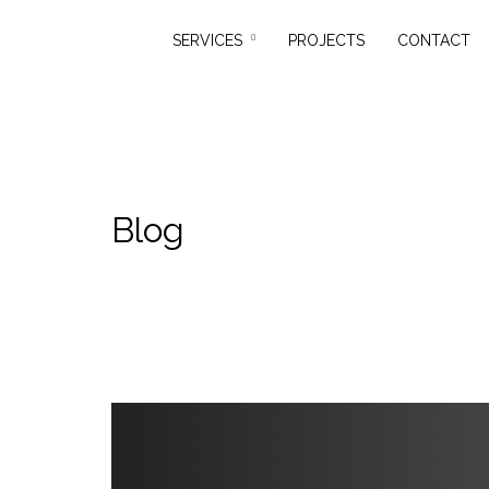
SERVICES
PROJECTS
CONTACT
Blog