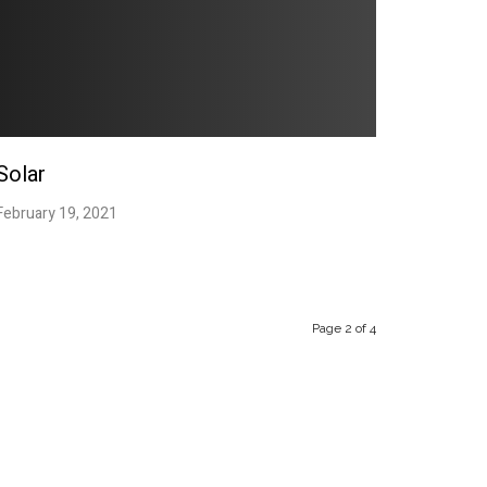
Solar
February 19, 2021
.
Page 2 of 4
“A Fusion ultra-modern
design with traditional
techniques and values”