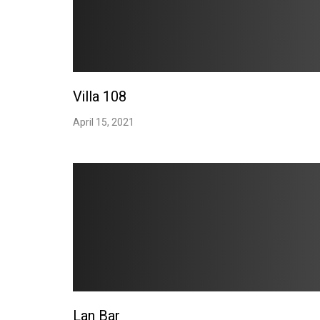
Villa 108
April 15, 2021
Lan Bar