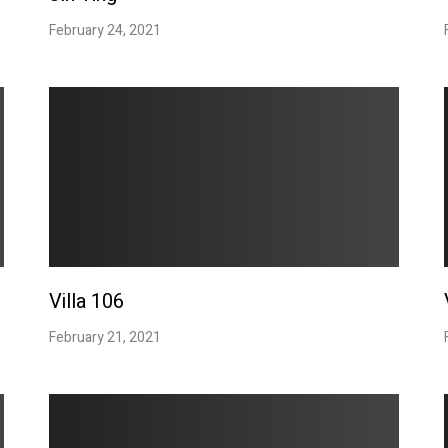
February 24, 2021
Villa 106
February 21, 2021