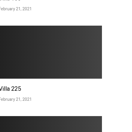
February 21, 2021
Villa 225
February 21, 2021