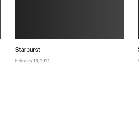
Starburst
February 19, 2021
Contact
Social
d i o
CLICK TO EMAIL
Facebook
Instagram
Email:
HUDUstudio@hotmail.com