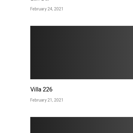
February 24, 2021
Villa 226
February 21, 2021