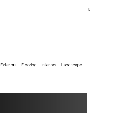
·
Exteriors
·
Flooring
·
Interiors
·
Landscape