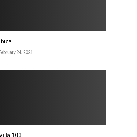
Ibiza
February 24, 2021
Villa 103