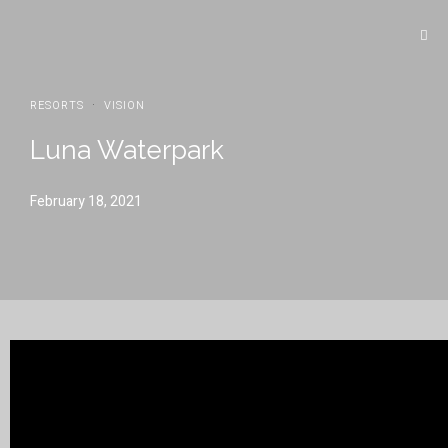
·
RESORTS
VISION
Luna Waterpark
February 18, 2021