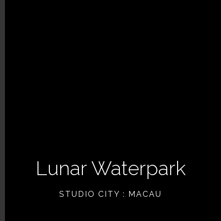
Lunar Waterpark
PREVIOUS ARTICLE
STUDIO CITY : MACAU
NEXT ARTICLE