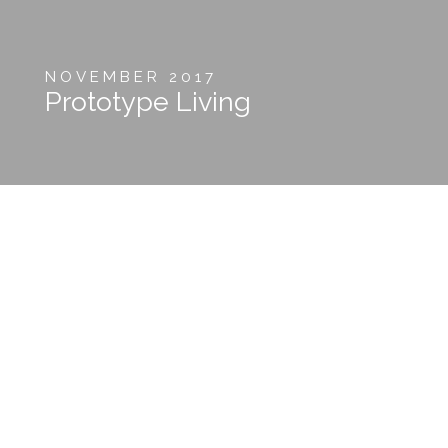
NOVEMBER 2017
Prototype Living