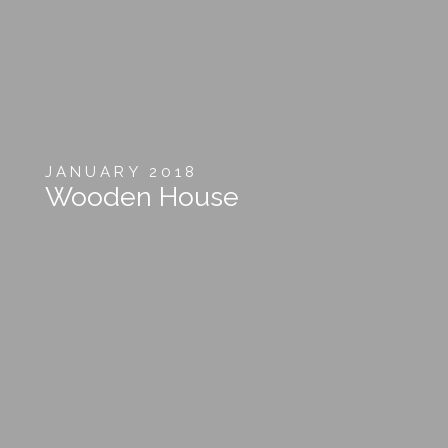
JANUARY 2018
Wooden House