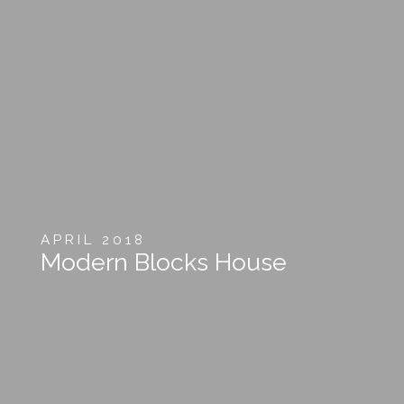
APRIL 2018
Modern Blocks House