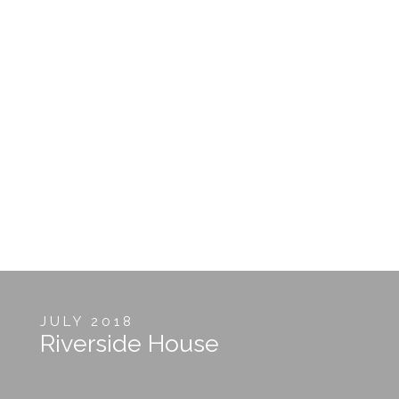
JULY 2018
Riverside House