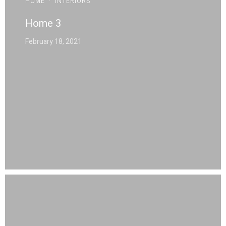
HOME
·
INTERIORS
Home 3
February 18, 2021