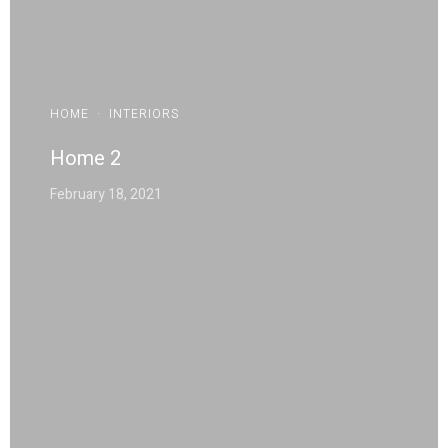
HOME
·
INTERIORS
Home 2
February 18, 2021