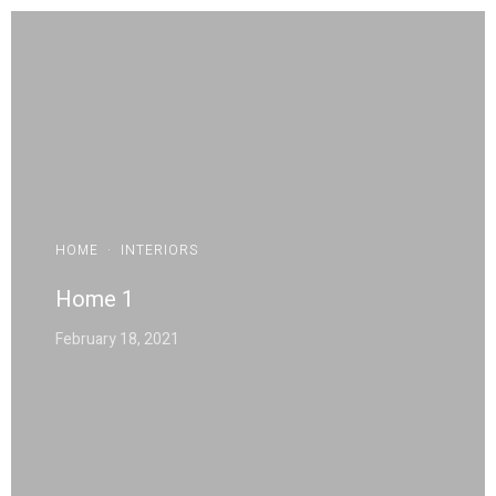
HOME
·
INTERIORS
Home 1
February 18, 2021