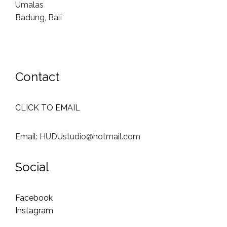
Umalas
Badung, Bali
Contact
CLICK TO EMAIL
Email: HUDUstudio@hotmail.com
Social
Facebook
Instagram