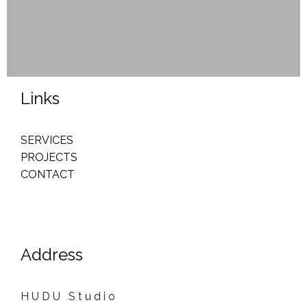
Links
SERVICES
PROJECTS
CONTACT
Address
H U D U S t u d i o