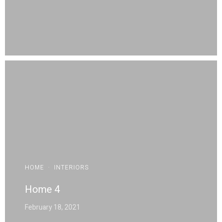
HOME
·
INTERIORS
Home 4
February 18, 2021