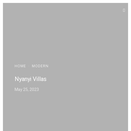
HOME
·
MODERN
Nyanyi Villas
May 25, 2023