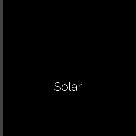
Solar
PREVIOUS ARTICLE
NEXT ARTICLE