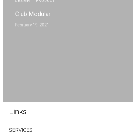
DESIGN
·
PRODUCT
Club Modular
February 19, 2021
Links
SERVICES