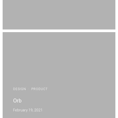
DESIGN
·
PRODUCT
Orb
February 19, 2021