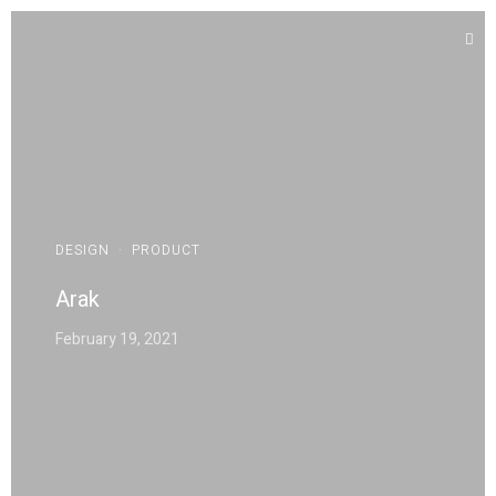
DESIGN
·
PRODUCT
Arak
February 19, 2021