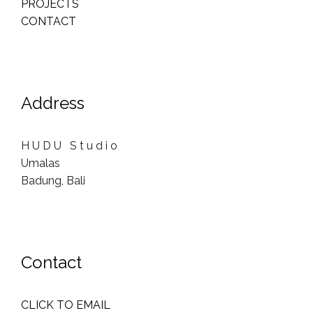
PROJECTS
CONTACT
Address
H U D U S t u d i o
Umalas
Badung, Bali
Contact
CLICK TO EMAIL