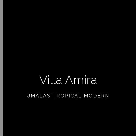
Villa Amira
PREVIOUS ARTICLE
UMALAS TROPICAL MODERN
NEXT ARTICLE