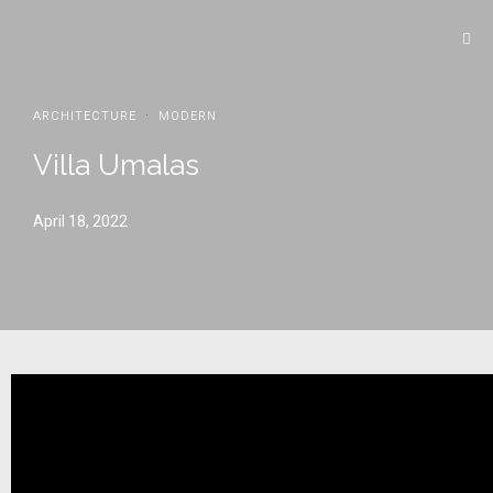
·
ARCHITECTURE
MODERN
Villa Umalas
April 18, 2022