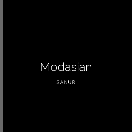
Modasian
SANUR
NEXT ARTICLE