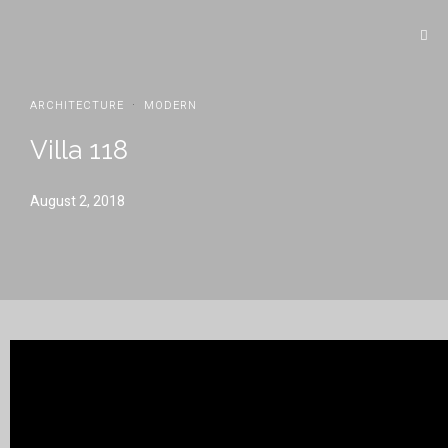
·
ARCHITECTURE
MODERN
Villa 118
August 2, 2018