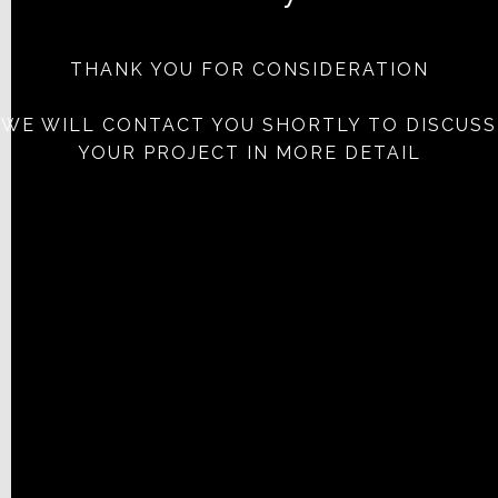
THANK YOU FOR CONSIDERATION
WE WILL CONTACT YOU SHORTLY TO DISCUSS
YOUR PROJECT IN MORE DETAIL