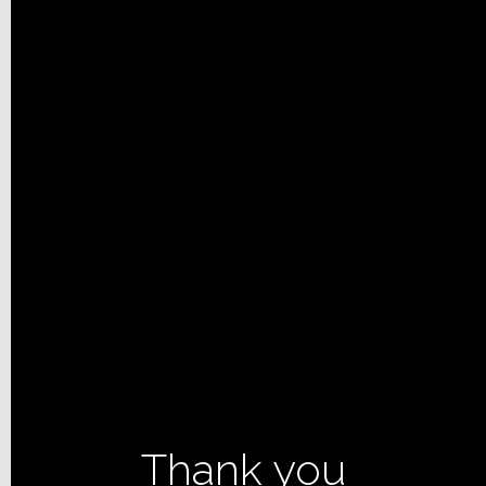
Thank you