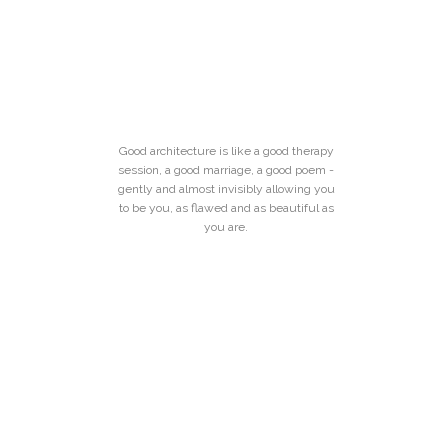
Good architecture is like a good therapy
session, a good marriage, a good poem -
gently and almost invisibly allowing you
to be you, as flawed and as beautiful as
you are.