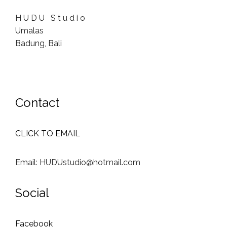
H U D U S t u d i o
Umalas
Badung, Bali
Contact
CLICK TO EMAIL
Email: HUDUstudio@hotmail.com
Social
Facebook