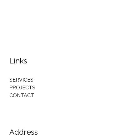
Links
SERVICES
PROJECTS
CONTACT
Address