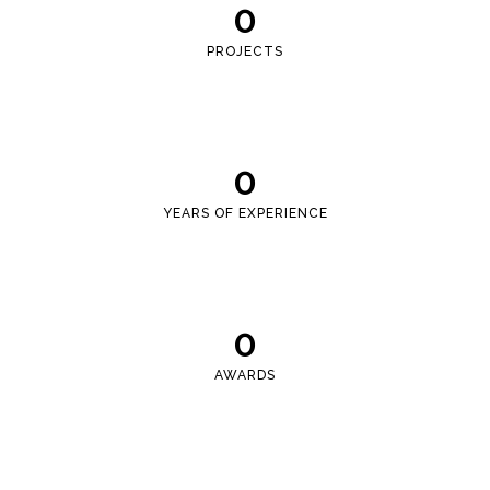
0
PROJECTS
0
YEARS OF EXPERIENCE
0
AWARDS