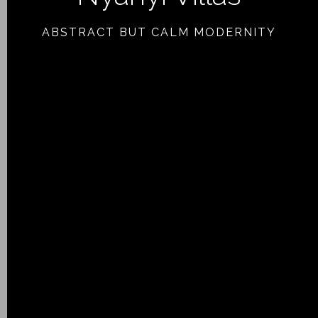
ABSTRACT BUT CALM MODERNITY