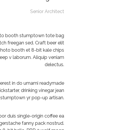
Senior Architect
oto booth stumptown tote bag
tch freegan sed. Craft beer elit
photo booth et 8-bit kale chips
deep v laborum. Aliquip veniam
delectus.
terest in do umami readymade
ckstarter, drinking vinegar jean
 stumptown yr pop-up artisan.
or duis single-origin coffee ea
ingerstache fanny pack nostrud.