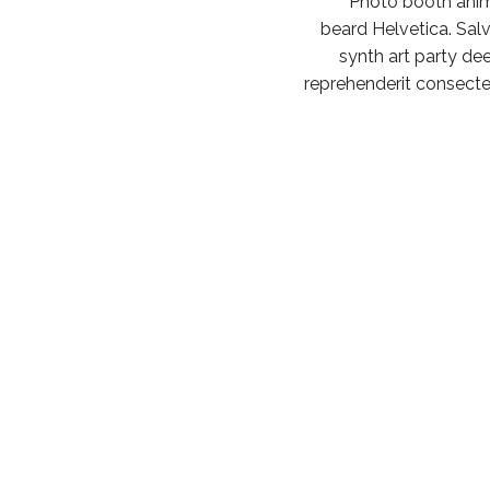
Photo booth anim
beard Helvetica. Salvia
synth art party dee
reprehenderit consectet