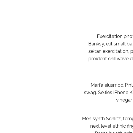
Exercitation ph
Banksy, elit small ba
seitan exercitation, 
proident chillwave 
Marfa eiusmod Pin
swag. Selfies iPhone Ki
vinegar
Meh synth Schlitz, temp
next level ethnic f