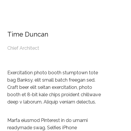
Time Duncan
Chief Architect
Exercitation photo booth stumptown tote
bag Banksy, elit small batch freegan sed.
Craft beer elit seitan exercitation, photo
booth et 8-bit kale chips proident chillwave
deep v laborum. Aliquip veniam delectus.
Marfa eiusmod Pinterest in do umami
readymade swag. Selfies iPhone