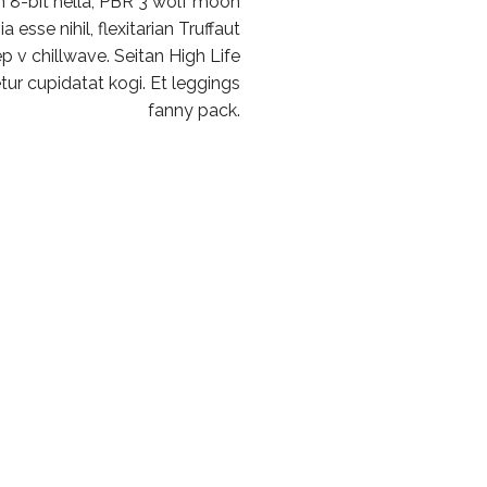
 8-bit hella, PBR 3 wolf moon
 esse nihil, flexitarian Truffaut
p v chillwave. Seitan High Life
ur cupidatat kogi. Et leggings
fanny pack.