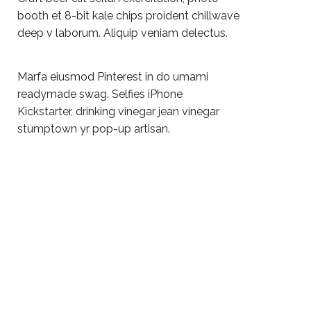
booth et 8-bit kale chips proident chillwave
deep v laborum. Aliquip veniam delectus.
Marfa eiusmod Pinterest in do umami
readymade swag. Selfies iPhone
Kickstarter, drinking vinegar jean vinegar
stumptown yr pop-up artisan.