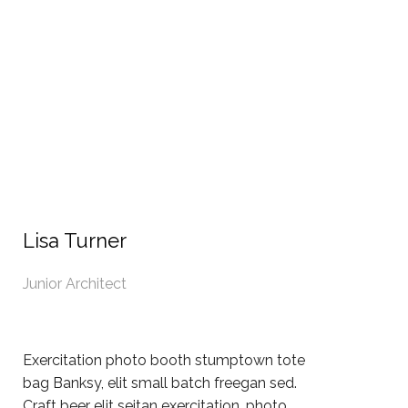
Lisa Turner
Junior Architect
Exercitation photo booth stumptown tote
bag Banksy, elit small batch freegan sed.
Craft beer elit seitan exercitation, photo