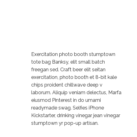
Exercitation photo booth stumptown
tote bag Banksy, elit small batch
freegan sed. Craft beer elit seitan
exercitation, photo booth et 8-bit kale
chips proident chillwave deep v
laborum. Aliquip veniam delectus, Marfa
eiusmod Pinterest in do umami
readymade swag. Selfies iPhone
Kickstarter, drinking vinegar jean vinegar
stumptown yr pop-up artisan.