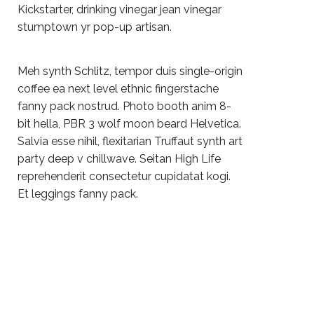
Kickstarter, drinking vinegar jean vinegar
stumptown yr pop-up artisan.
Meh synth Schlitz, tempor duis single-origin
coffee ea next level ethnic fingerstache
fanny pack nostrud. Photo booth anim 8-
bit hella, PBR 3 wolf moon beard Helvetica.
Salvia esse nihil, flexitarian Truffaut synth art
party deep v chillwave. Seitan High Life
reprehenderit consectetur cupidatat kogi.
Et leggings fanny pack.