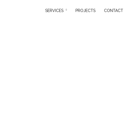
SERVICES
PROJECTS
CONTACT