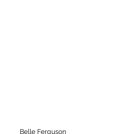
Belle Ferguson