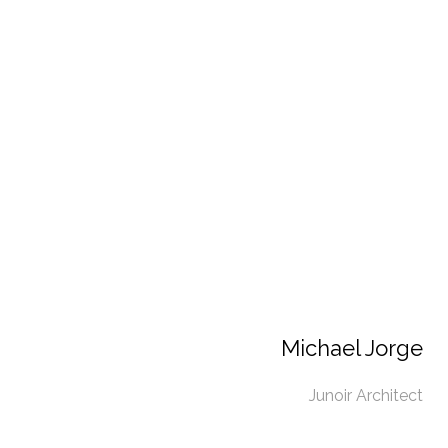
Michael Jorge
Junoir Architect