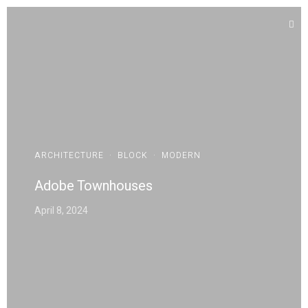
ARCHITECTURE
·
BLOCK
·
MODERN
Adobe Townhouses
April 8, 2024