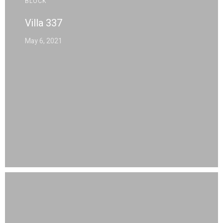
BLOCK
Villa 337
May 6, 2021