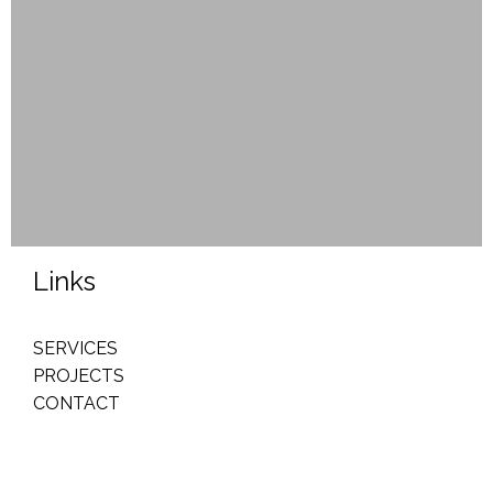
Links
SERVICES
PROJECTS
CONTACT