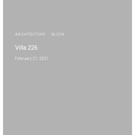
ARCHITECTURE
·
BLOCK
Villa 226
February 21, 2021