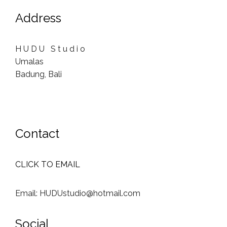
Address
H U D U S t u d i o
Umalas
Badung, Bali
Contact
CLICK TO EMAIL
Email: HUDUstudio@hotmail.com
Social