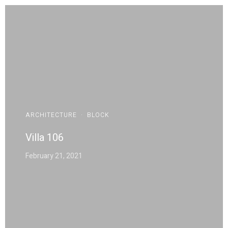
ARCHITECTURE
·
BLOCK
Villa 106
February 21, 2021