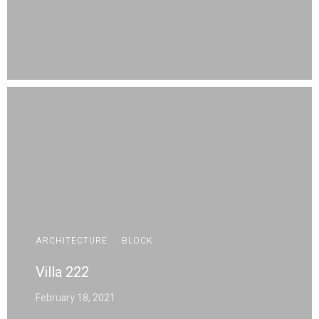
ARCHITECTURE
·
BLOCK
Villa 222
February 18, 2021