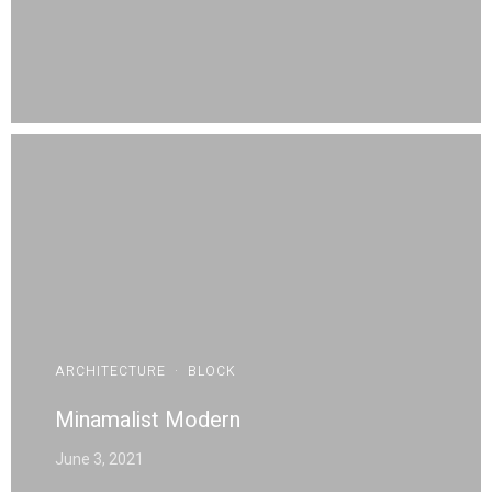
ARCHITECTURE
·
BLOCK
Minamalist Modern
June 3, 2021