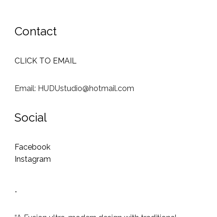
Contact
CLICK TO EMAIL
Email: HUDUstudio@hotmail.com
Social
Facebook
Instagram
.