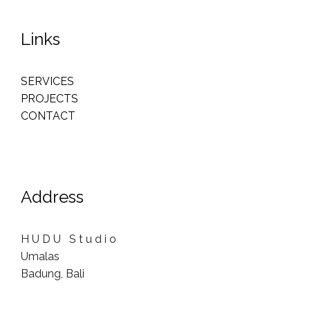
Links
SERVICES
PROJECTS
CONTACT
Address
H U D U S t u d i o
Umalas
Badung, Bali