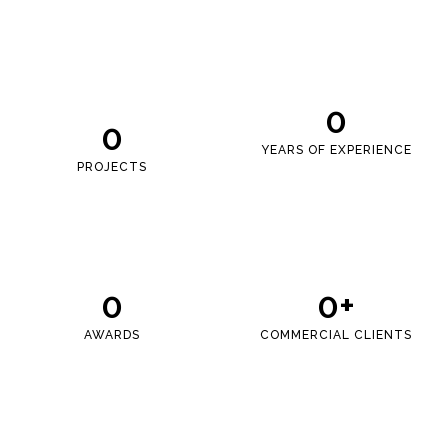
0
0
YEARS OF EXPERIENCE
PROJECTS
0
0
+
AWARDS
COMMERCIAL CLIENTS