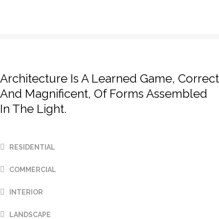
prev
next
Architecture Is A Learned Game, Correct
And Magnificent, Of Forms Assembled
In The Light.
RESIDENTIAL
COMMERCIAL
INTERIOR
Aliquip veniam delectus,
Aliquip veniam delectus,
Aliquip veniam delectus,
LANDSCAPE
Marfa eiusmod Pinterest
Marfa eiusmod Pinterest
Marfa eiusmod Pinterest