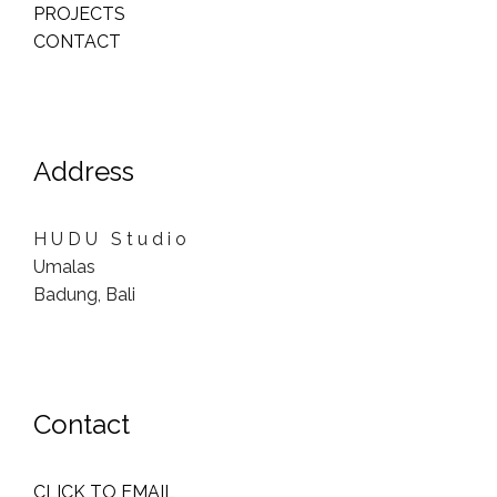
PROJECTS
CONTACT
Address
H U D U S t u d i o
Umalas
Badung, Bali
Contact
CLICK TO EMAIL