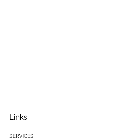
Links
SERVICES